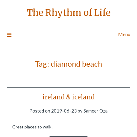
The Rhythm of Life
Menu
Tag:
diamond beach
ireland & iceland
Posted on
2019-06-23
by
Sameer Oza
Great places to walk!