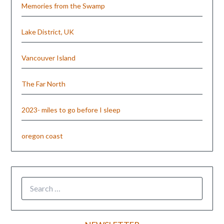
Memories from the Swamp
Lake District, UK
Vancouver Island
The Far North
2023- miles to go before I sleep
oregon coast