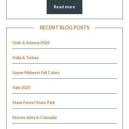
Read more
RECENT BLOG POSTS
Utah & Arizona 2026
India & Turkey
Upper Midwest Fall Colors
Italy 2025
State Forest State Park
Stormy skies in Colorado