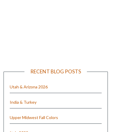
e
RECENT BLOG POSTS
Utah & Arizona 2026
India & Turkey
Upper Midwest Fall Colors