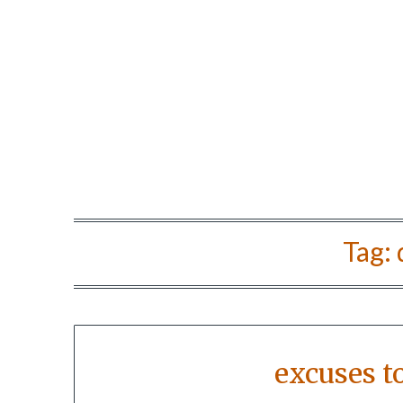
Tag:
excuses t