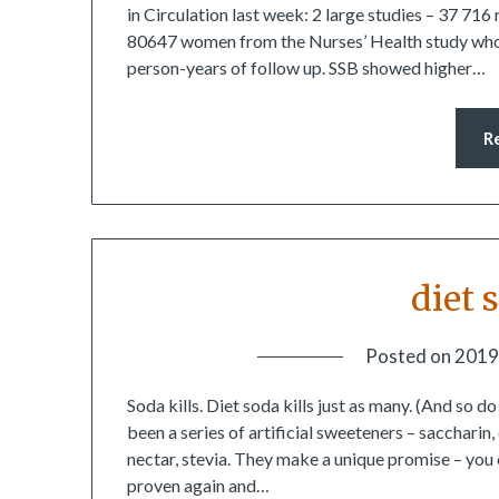
in Circulation last week: 2 large studies – 37 71
80647 women from the Nurses’ Health study who w
person-years of follow up. SSB showed higher…
R
diet 
Posted on
2019
Soda kills. Diet soda kills just as many. (And so d
been a series of artificial sweeteners – sacchari
nectar, stevia. They make a unique promise – you 
proven again and…