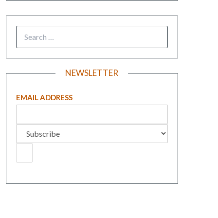
NEWSLETTER
EMAIL ADDRESS