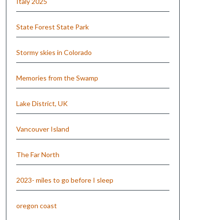
Italy 2025
State Forest State Park
Stormy skies in Colorado
Memories from the Swamp
Lake District, UK
Vancouver Island
The Far North
2023- miles to go before I sleep
oregon coast