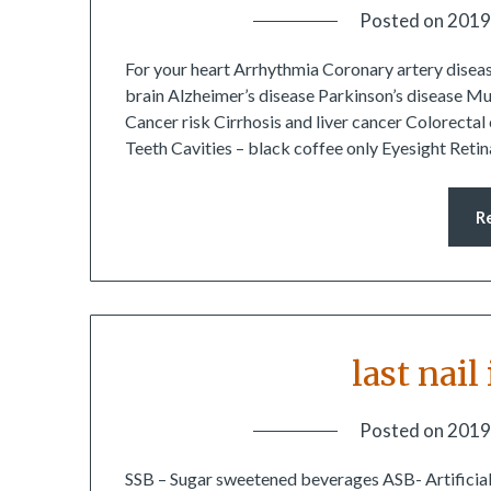
Posted on
2019
For your heart Arrhythmia Coronary artery diseas
brain Alzheimer’s disease Parkinson’s disease Mu
Cancer risk Cirrhosis and liver cancer Colorect
Teeth Cavities – black coffee only Eyesight Ret
R
last nail
Posted on
2019
SSB – Sugar sweetened beverages ASB- Artificial