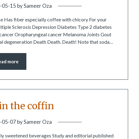
-05-15
by
Sameer Oza
e Has fiber especially coffee with chicory For your
ltiple Sclerosis Depression Diabetes Type 2 diabetes
al cancer Oropharyngeal cancer Melanoma Joints Gout
inal degeneration Death Death. Death! Note that soda…
ead more
 in the coffin
-05-07
by
Sameer Oza
ly sweetened beverages Study and editorial published