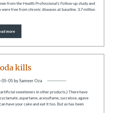
6 men from the Health Professional’s Follow-up study and
ere free from chronic diseases at baseline. 3.7 million
ead more
soda kills
-05-05
by
Sameer Oza
o artificial sweeteners in other products.) There have
n, cyclamate, aspartame, acesulfame, sucralose, agave
can have your cake and eat it too. But as has been