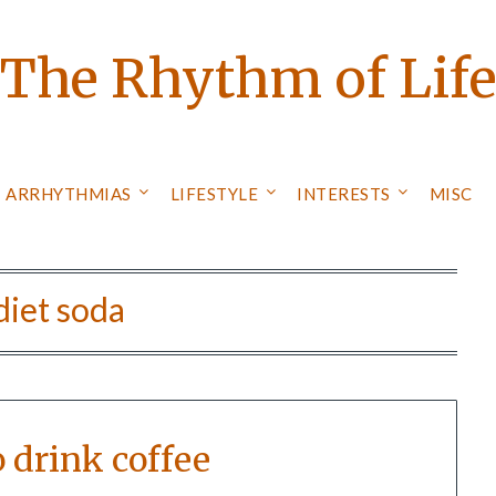
The Rhythm of Lif
ARRHYTHMIAS
LIFESTYLE
INTERESTS
MISC
diet soda
o drink coffee