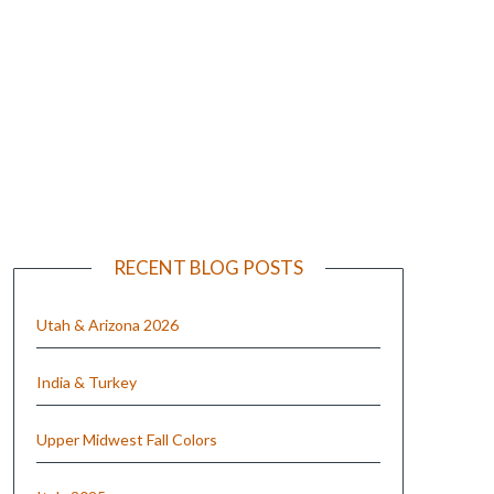
e
RECENT BLOG POSTS
Utah & Arizona 2026
India & Turkey
Upper Midwest Fall Colors