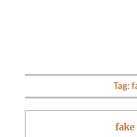
Tag:
f
fake