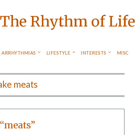
The Rhythm of Lif
ARRHYTHMIAS
LIFESTYLE
INTERESTS
MISC
ake meats
 “meats”