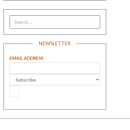
NEWSLETTER
EMAIL ADDRESS