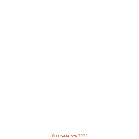
©sameer oza 2021