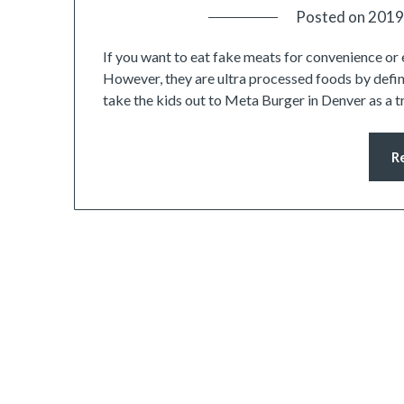
Posted on
2019
If you want to eat fake meats for convenience or 
However, they are ultra processed foods by defini
take the kids out to Meta Burger in Denver as a 
R