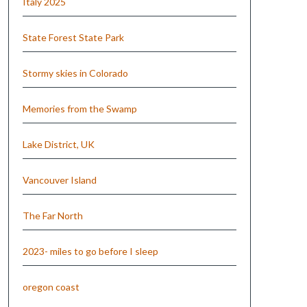
Italy 2025
State Forest State Park
Stormy skies in Colorado
Memories from the Swamp
Lake District, UK
Vancouver Island
The Far North
2023- miles to go before I sleep
oregon coast