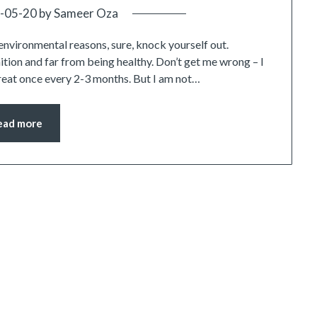
-05-20
by
Sameer Oza
environmental reasons, sure, knock yourself out.
tion and far from being healthy. Don’t get me wrong – I
treat once every 2-3 months. But I am not…
ead more