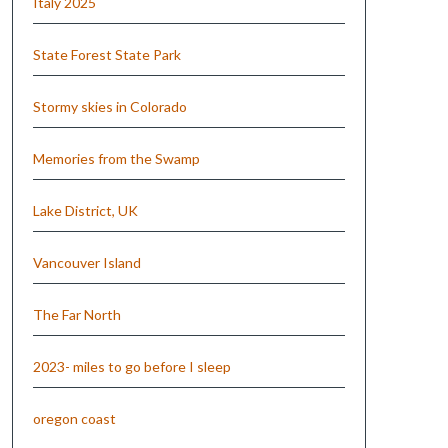
Italy 2025
State Forest State Park
Stormy skies in Colorado
Memories from the Swamp
Lake District, UK
Vancouver Island
The Far North
2023- miles to go before I sleep
oregon coast