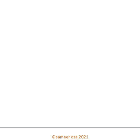
©sameer oza 2021