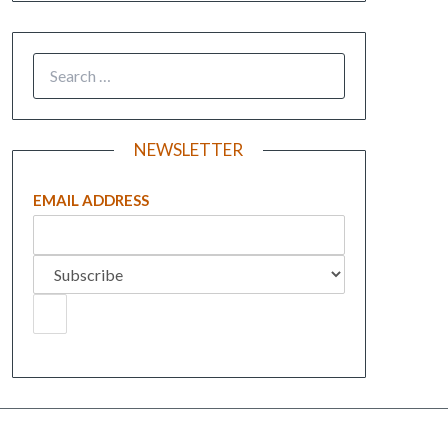
NEWSLETTER
EMAIL ADDRESS