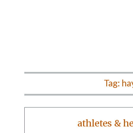
Tag:
ha
athletes & h