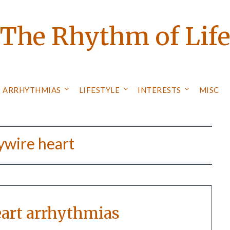
The Rhythm of Lif
ARRHYTHMIAS
LIFESTYLE
INTERESTS
MISC
ywire heart
eart arrhythmias