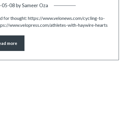
-05-08
by
Sameer Oza
ood for thought: https://www.velonews.com/cycling-to-
tps://www.velopress.com/athletes-with-haywire-hearts
ead more