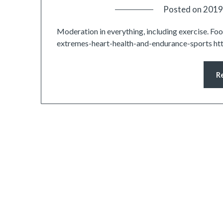
Posted on
2019
Moderation in everything, including exercise. F
extremes-heart-health-and-endurance-sports ht
R