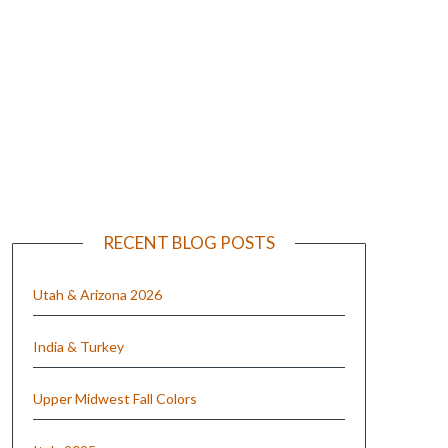
e
RECENT BLOG POSTS
Utah & Arizona 2026
India & Turkey
Upper Midwest Fall Colors