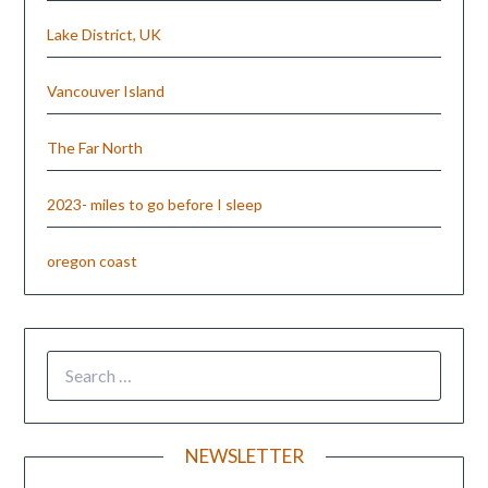
Lake District, UK
Vancouver Island
The Far North
2023- miles to go before I sleep
oregon coast
NEWSLETTER