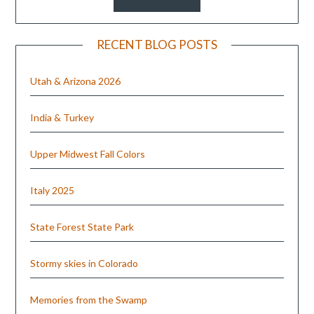
RECENT BLOG POSTS
Utah & Arizona 2026
India & Turkey
Upper Midwest Fall Colors
Italy 2025
State Forest State Park
Stormy skies in Colorado
Memories from the Swamp