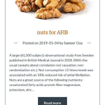
nuts for AFIB
Posted on
2019-05-04
by
Sameer Oza
A large (61,000 subject) observational study from Sweden
published in British Medical Journal in 2018. (With the
usual caveats about correlation not causation, non-
randomization etc.). Nut consumption ≥3 times/week was
associated with an 18% reduced risk of atrial fibrillation.
Nuts are a great source of the following nutrients:
unsaturated fatty acids protein fiber magnesium,
potassium, zinc…
Read more