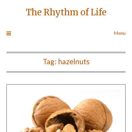
The Rhythm of Life
Menu
Tag:
hazelnuts