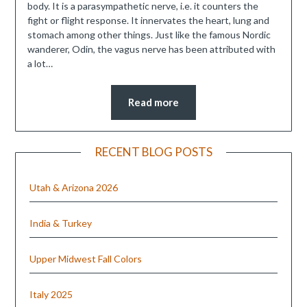
body. It is a parasympathetic nerve, i.e. it counters the
fight or flight response. It innervates the heart, lung and
stomach among other things. Just like the famous Nordic
wanderer, Odin, the vagus nerve has been attributed with
a lot…
Read more
RECENT BLOG POSTS
Utah & Arizona 2026
India & Turkey
Upper Midwest Fall Colors
Italy 2025