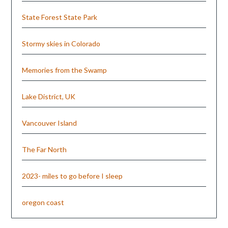
State Forest State Park
Stormy skies in Colorado
Memories from the Swamp
Lake District, UK
Vancouver Island
The Far North
2023- miles to go before I sleep
oregon coast