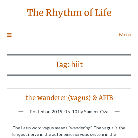
The Rhythm of Life
Menu
Tag:
hiit
the wanderer (vagus) & AFIB
Posted on
2019-05-10
by
Sameer Oza
The Latin word vagus means “wandering”. The vagus is the
longest nerve in the autonomic nervous system in the