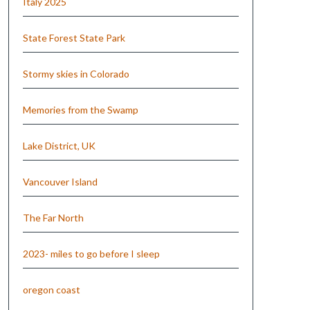
Italy 2025
State Forest State Park
Stormy skies in Colorado
Memories from the Swamp
Lake District, UK
Vancouver Island
The Far North
2023- miles to go before I sleep
oregon coast