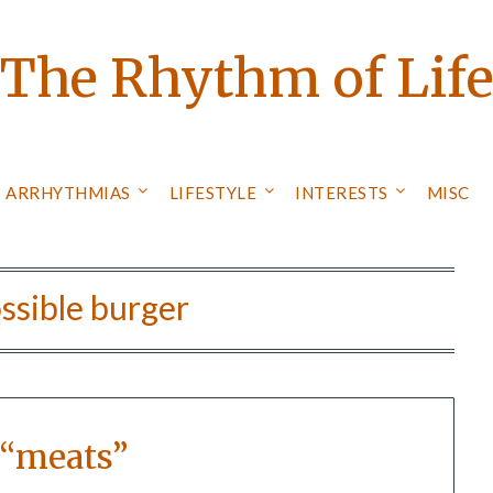
The Rhythm of Lif
ARRHYTHMIAS
LIFESTYLE
INTERESTS
MISC
ssible burger
 “meats”