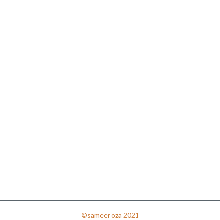
©sameer oza 2021