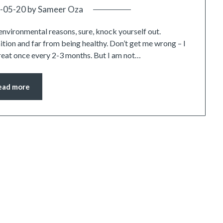
-05-20
by
Sameer Oza
environmental reasons, sure, knock yourself out.
tion and far from being healthy. Don’t get me wrong – I
treat once every 2-3 months. But I am not…
ead more