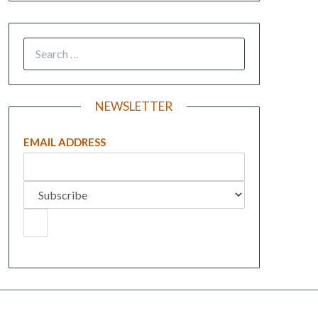
NEWSLETTER
EMAIL ADDRESS