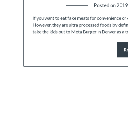
Posted on
2019
If you want to eat fake meats for convenience or 
However, they are ultra processed foods by defini
take the kids out to Meta Burger in Denver as a 
R