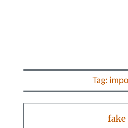
Tag:
impo
fake