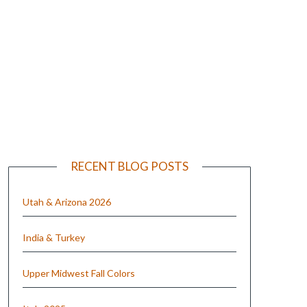
e
RECENT BLOG POSTS
Utah & Arizona 2026
India & Turkey
Upper Midwest Fall Colors