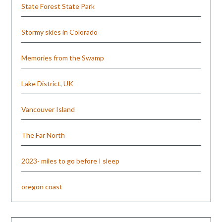
State Forest State Park
Stormy skies in Colorado
Memories from the Swamp
Lake District, UK
Vancouver Island
The Far North
2023- miles to go before I sleep
oregon coast