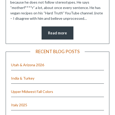
because he does not follow stereotypes. He says
“motherf****r” a lot, about once every sentence. He has
vegan recipes on his “Hard Truth” YouTube channel. (note
– I disagree with him and believe unprocessed…
Read more
RECENT BLOG POSTS
Utah & Arizona 2026
India & Turkey
Upper Midwest Fall Colors
Italy 2025