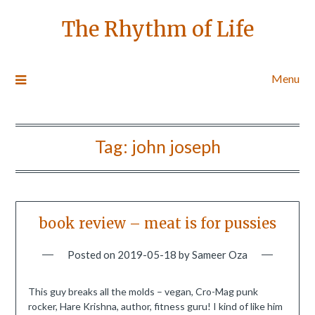
The Rhythm of Life
Menu
Tag:
john joseph
book review – meat is for pussies
Posted on
2019-05-18
by
Sameer Oza
This guy breaks all the molds – vegan, Cro-Mag punk
rocker, Hare Krishna, author, fitness guru! I kind of like him