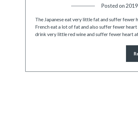
Posted on
2019
The Japanese eat very little fat and suffer fewer 
French eat a lot of fat and also suffer fewer hear
drink very little red wine and suffer fewer heart 
R