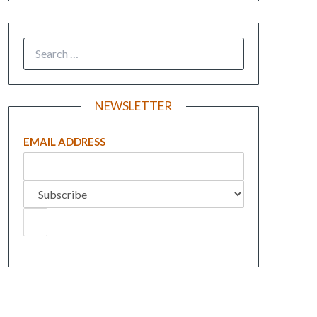
NEWSLETTER
EMAIL ADDRESS