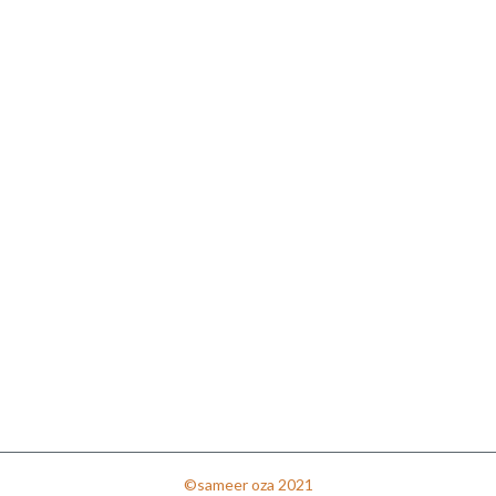
©sameer oza 2021