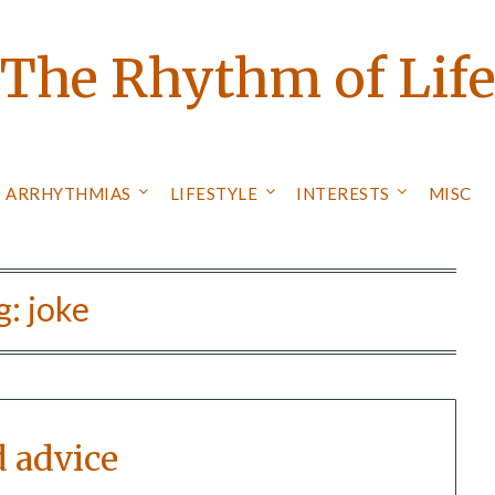
The Rhythm of Lif
ARRHYTHMIAS
LIFESTYLE
INTERESTS
MISC
g:
joke
d advice