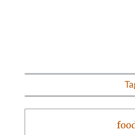
Ta
foo