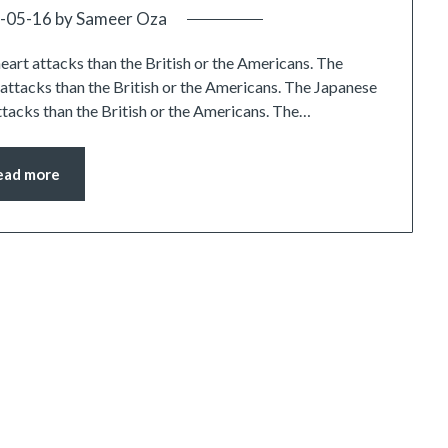
-05-16
by
Sameer Oza
heart attacks than the British or the Americans. The
t attacks than the British or the Americans. The Japanese
attacks than the British or the Americans. The…
ead more