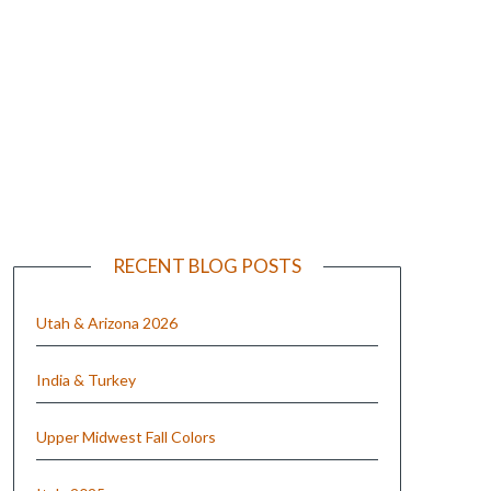
e
RECENT BLOG POSTS
Utah & Arizona 2026
India & Turkey
Upper Midwest Fall Colors