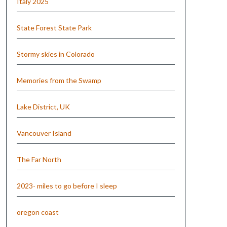
Italy 2025
State Forest State Park
Stormy skies in Colorado
Memories from the Swamp
Lake District, UK
Vancouver Island
The Far North
2023- miles to go before I sleep
oregon coast