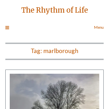
The Rhythm of Life
Menu
Tag:
marlborough