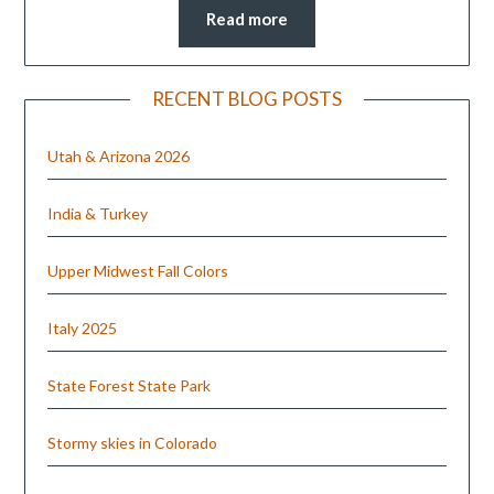
Read more
RECENT BLOG POSTS
Utah & Arizona 2026
India & Turkey
Upper Midwest Fall Colors
Italy 2025
State Forest State Park
Stormy skies in Colorado