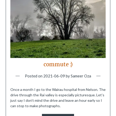
commute :)
Posted on
2021-06-09
by
Sameer Oza
Once a month I go to the Wairau hospital from Nelson. The
drive through the Rai valley is especially picturesque. Let’s
just say I don’t mind the drive and leave an hour early so I
can stop to make photographs.