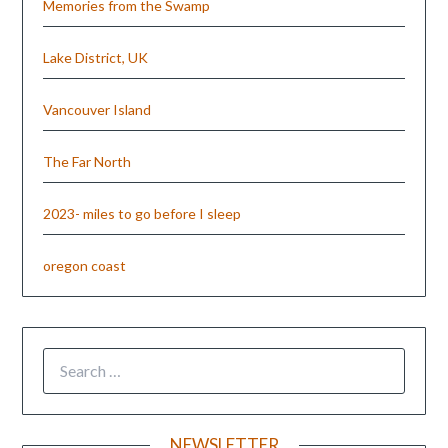
Memories from the Swamp
Lake District, UK
Vancouver Island
The Far North
2023- miles to go before I sleep
oregon coast
NEWSLETTER