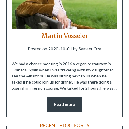
Martin Vosseler
Posted on
2020-10-01
by
Sameer Oza
We had a chance meeting in 2016 a vegan restaurant in
Granada, Spain when I was traveling with my daughter to
see the Alhambra. He was sitting next to us when he
asked if he could join us for dinner. He was there doing a
Spanish immersion course. We talked for 2 hours. He was…
Read more
RECENT BLOG POSTS