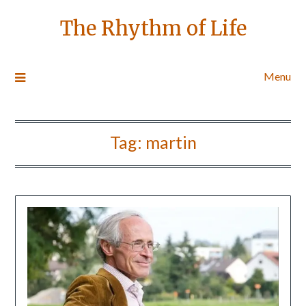
The Rhythm of Life
Menu
Tag:
martin