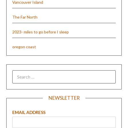
Vancouver Island
The Far North
2023- miles to go before I sleep
oregon coast
NEWSLETTER
EMAIL ADDRESS