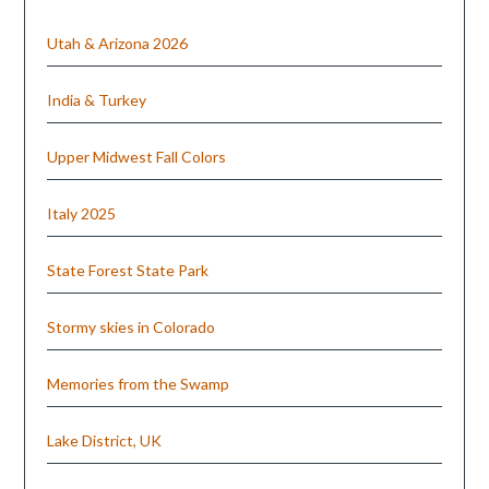
Utah & Arizona 2026
India & Turkey
Upper Midwest Fall Colors
Italy 2025
State Forest State Park
Stormy skies in Colorado
Memories from the Swamp
Lake District, UK