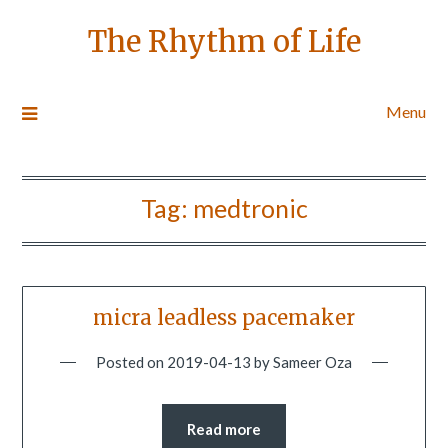
The Rhythm of Life
Menu
Tag:
medtronic
micra leadless pacemaker
Posted on
2019-04-13
by
Sameer Oza
Read more