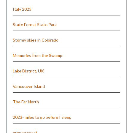
Italy 2025
State Forest State Park
Stormy skies in Colorado
Memories from the Swamp
Lake District, UK
Vancouver Island
The Far North
2023- miles to go before I sleep
oregon coast