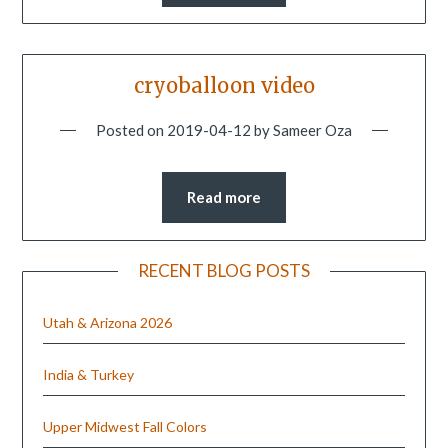
cryoballoon video
Posted on
2019-04-12
by
Sameer Oza
Read more
RECENT BLOG POSTS
Utah & Arizona 2026
India & Turkey
Upper Midwest Fall Colors