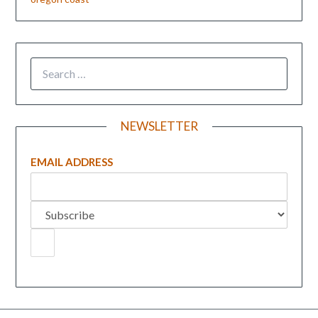
NEWSLETTER
EMAIL ADDRESS