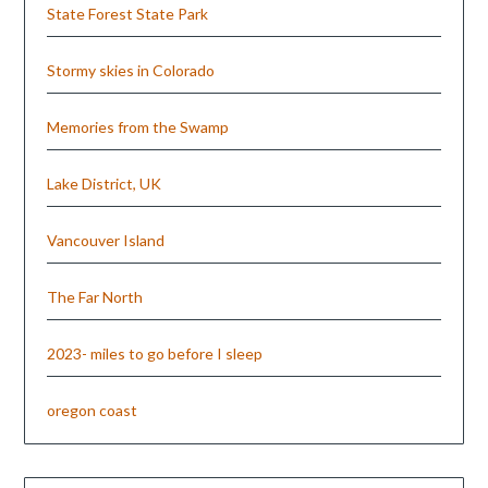
State Forest State Park
Stormy skies in Colorado
Memories from the Swamp
Lake District, UK
Vancouver Island
The Far North
2023- miles to go before I sleep
oregon coast