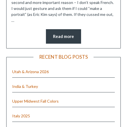
second and more important reason – I don’t speak French.
I would just gesture and ask them if I could “make a
portrait” (as Eric Kim says) of them. If they cussed me out,
…
Read more
RECENT BLOG POSTS
Utah & Arizona 2026
India & Turkey
Upper Midwest Fall Colors
Italy 2025