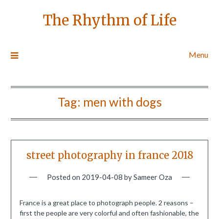
The Rhythm of Life
Menu
Tag:
men with dogs
street photography in france 2018
Posted on
2019-04-08
by
Sameer Oza
France is a great place to photograph people. 2 reasons –
first the people are very colorful and often fashionable, the