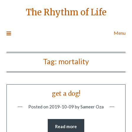
The Rhythm of Life
Menu
Tag:
mortality
get a dog!
Posted on
2019-10-09
by
Sameer Oza
Read more