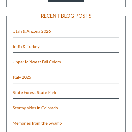
RECENT BLOG POSTS
Utah & Arizona 2026
India & Turkey
Upper Midwest Fall Colors
Italy 2025
State Forest State Park
Stormy skies in Colorado
Memories from the Swamp