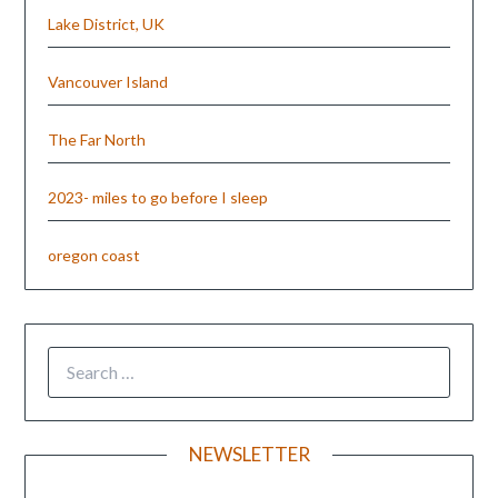
Lake District, UK
Vancouver Island
The Far North
2023- miles to go before I sleep
oregon coast
NEWSLETTER