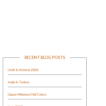
e
RECENT BLOG POSTS
Utah & Arizona 2026
India & Turkey
Upper Midwest Fall Colors