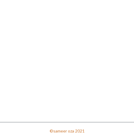
©sameer oza 2021