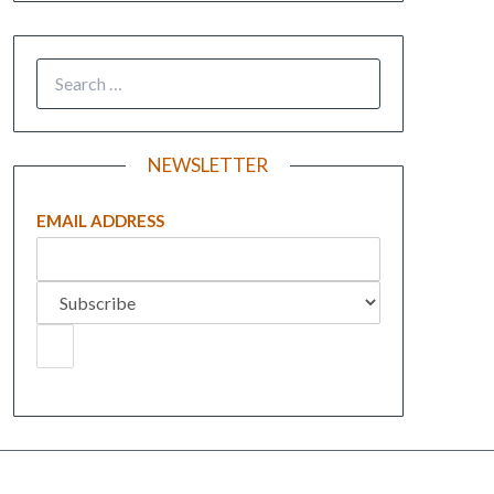
NEWSLETTER
EMAIL ADDRESS