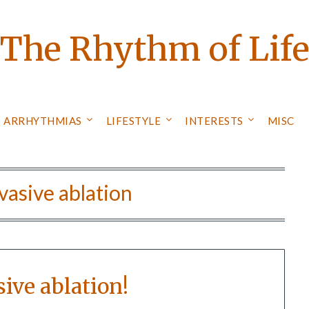
The Rhythm of Lif
ARRHYTHMIAS
LIFESTYLE
INTERESTS
MISC
vasive ablation
ive ablation!