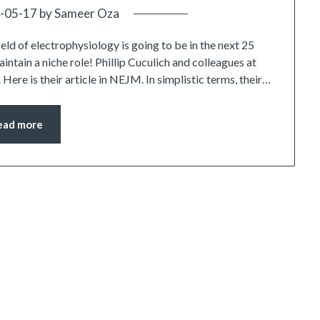
-05-17
by
Sameer Oza
ield of electrophysiology is going to be in the next 25
intain a niche role! Phillip Cuculich and colleagues at
Here is their article in NEJM. In simplistic terms, their…
ead more