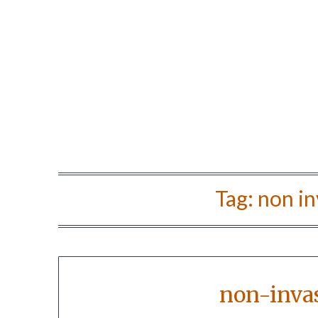
Tag:
non in
non-invas