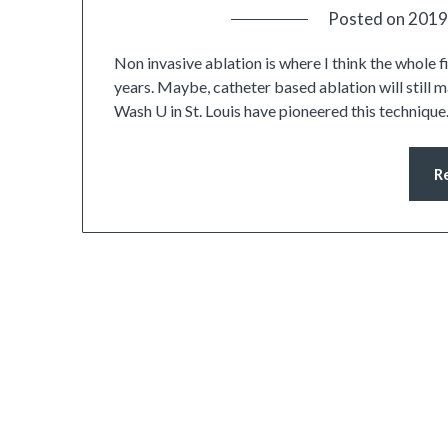
Posted on
2019
Non invasive ablation is where I think the whole f
years. Maybe, catheter based ablation will still ma
Wash U in St. Louis have pioneered this technique. 
R