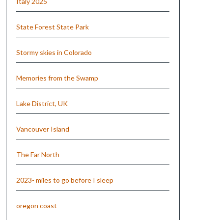
Italy 2025
State Forest State Park
Stormy skies in Colorado
Memories from the Swamp
Lake District, UK
Vancouver Island
The Far North
2023- miles to go before I sleep
oregon coast