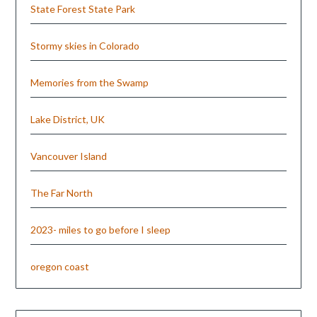
State Forest State Park
Stormy skies in Colorado
Memories from the Swamp
Lake District, UK
Vancouver Island
The Far North
2023- miles to go before I sleep
oregon coast