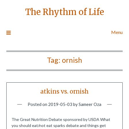
The Rhythm of Life
Menu
Tag:
ornish
atkins vs. ornish
Posted on
2019-05-03
by
Sameer Oza
The Great Nutrition Debate sponsored by USDA What
you should eat/not eat sparks debate and things get