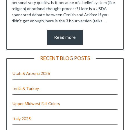
personal very quickly. Is it because of a belief system (like
religion) or rational thought process? Here is a USDA
sponsored debate between Ornish and Atkins: If you
didn’t get enough, here is the 3 hour version (talks…
Read more
RECENT BLOG POSTS
Utah & Arizona 2026
India & Turkey
Upper Midwest Fall Colors
Italy 2025