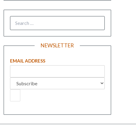
NEWSLETTER
EMAIL ADDRESS