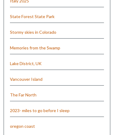
Italy 2025
State Forest State Park
Stormy skies in Colorado
Memories from the Swamp
Lake District, UK
Vancouver Island
The Far North
2023- miles to go before I sleep
oregon coast