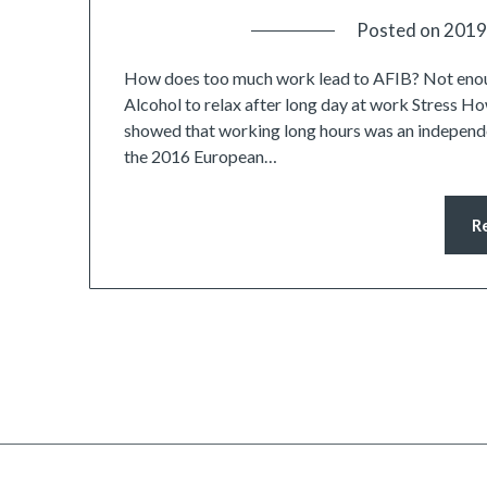
Posted on
2019
How does too much work lead to AFIB? Not enou
Alcohol to relax after long day at work Stress H
showed that working long hours was an independe
the 2016 European…
R