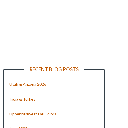
e
RECENT BLOG POSTS
Utah & Arizona 2026
India & Turkey
Upper Midwest Fall Colors