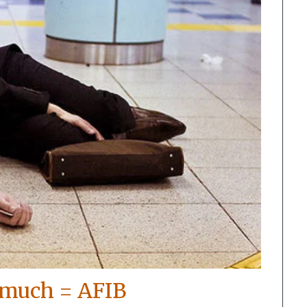
 much = AFIB