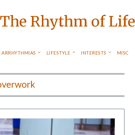
The Rhythm of Lif
ARRHYTHMIAS
LIFESTYLE
INTERESTS
MISC
overwork