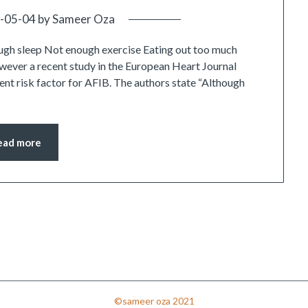
-05-04
by
Sameer Oza
gh sleep Not enough exercise Eating out too much
owever a recent study in the European Heart Journal
nt risk factor for AFIB. The authors state “Although
ead more
©sameer oza 2021