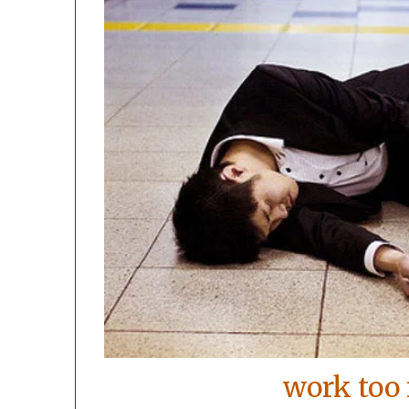
work too