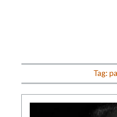
Tag:
pa