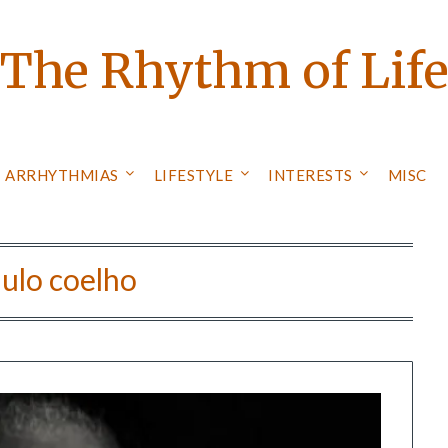
The Rhythm of Lif
ARRHYTHMIAS
LIFESTYLE
INTERESTS
MISC
ulo coelho