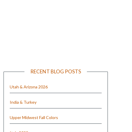
e
RECENT BLOG POSTS
Utah & Arizona 2026
India & Turkey
Upper Midwest Fall Colors