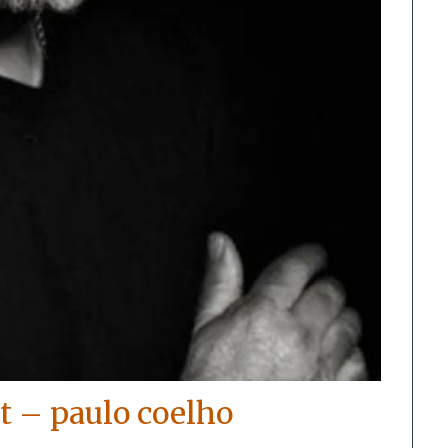
t – paulo coelho