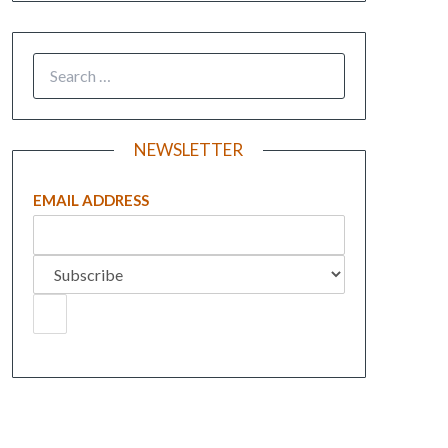
NEWSLETTER
EMAIL ADDRESS