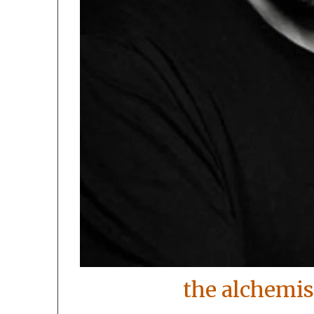
the alchemis