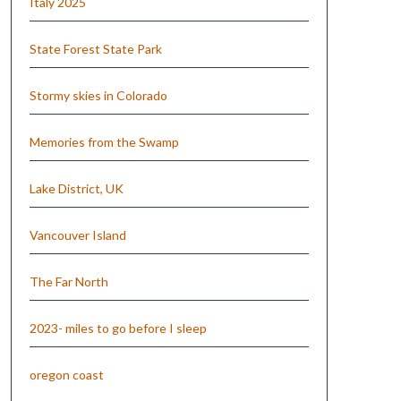
Italy 2025
State Forest State Park
Stormy skies in Colorado
Memories from the Swamp
Lake District, UK
Vancouver Island
The Far North
2023- miles to go before I sleep
oregon coast