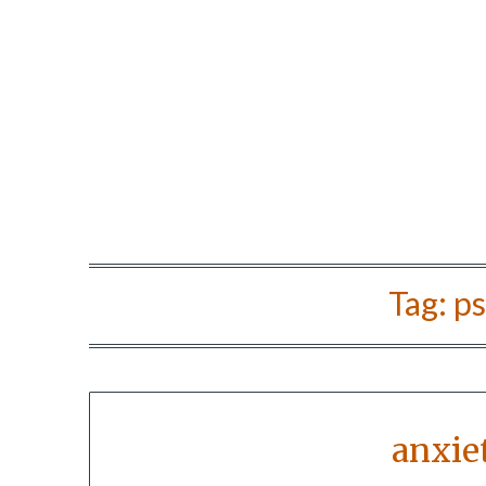
Tag:
ps
anxie