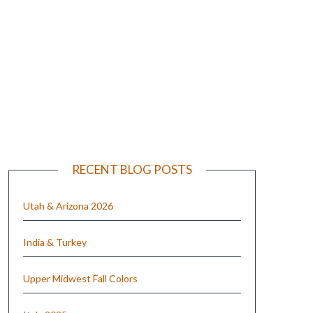
e
RECENT BLOG POSTS
Utah & Arizona 2026
India & Turkey
Upper Midwest Fall Colors