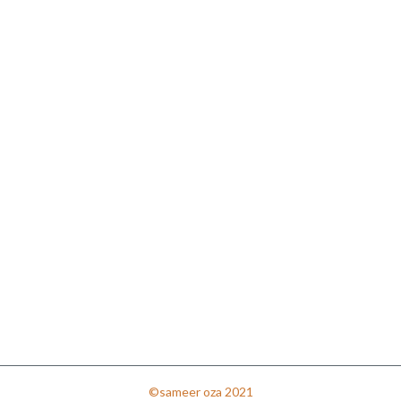
©sameer oza 2021