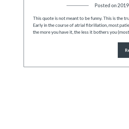
Posted on
2019
This quote is not meant to be funny. This is the tr
Early in the course of atrial fibrillation, most pat
the more you have it, the less it bothers you (mos
R