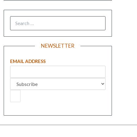
NEWSLETTER
EMAIL ADDRESS