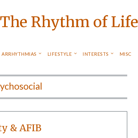
The Rhythm of Lif
ARRHYTHMIAS
LIFESTYLE
INTERESTS
MISC
ychosocial
ty & AFIB