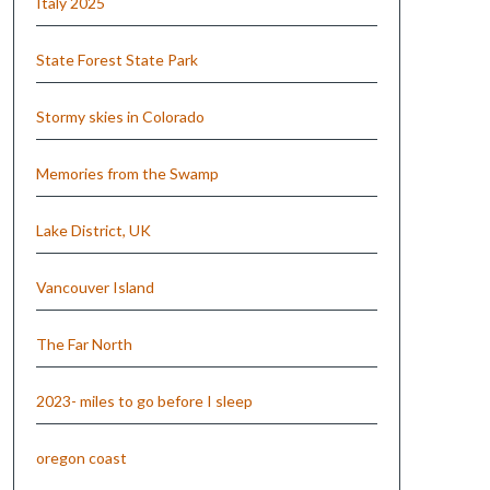
Italy 2025
State Forest State Park
Stormy skies in Colorado
Memories from the Swamp
Lake District, UK
Vancouver Island
The Far North
2023- miles to go before I sleep
oregon coast