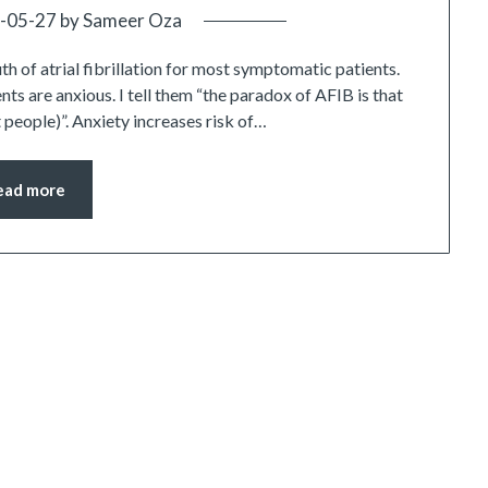
-05-27
by
Sameer Oza
uth of atrial fibrillation for most symptomatic patients.
ients are anxious. I tell them “the paradox of AFIB is that
t people)”. Anxiety increases risk of…
ead more