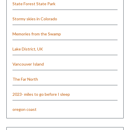
State Forest State Park
Stormy skies in Colorado
Memories from the Swamp
Lake District, UK
Vancouver Island
The Far North
2023- miles to go before I sleep
oregon coast