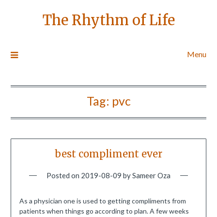
The Rhythm of Life
Menu
Tag:
pvc
best compliment ever
Posted on
2019-08-09
by
Sameer Oza
As a physician one is used to getting compliments from
patients when things go according to plan. A few weeks