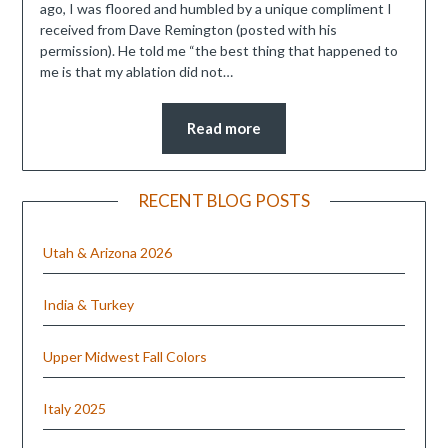
ago, I was floored and humbled by a unique compliment I
received from Dave Remington (posted with his
permission). He told me “the best thing that happened to
me is that my ablation did not…
Read more
RECENT BLOG POSTS
Utah & Arizona 2026
India & Turkey
Upper Midwest Fall Colors
Italy 2025