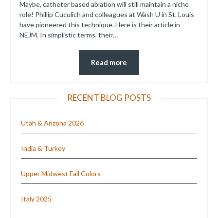
Maybe, catheter based ablation will still maintain a niche
role! Phillip Cuculich and colleagues at Wash U in St. Louis
have pioneered this technique. Here is their article in
NEJM. In simplistic terms, their…
Read more
RECENT BLOG POSTS
Utah & Arizona 2026
India & Turkey
Upper Midwest Fall Colors
Italy 2025