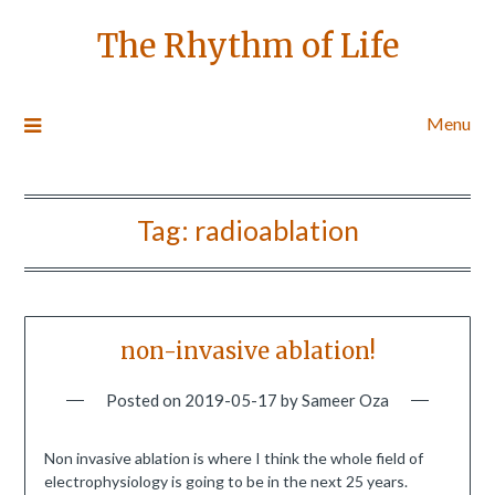
The Rhythm of Life
Menu
Tag:
radioablation
non-invasive ablation!
Posted on
2019-05-17
by
Sameer Oza
Non invasive ablation is where I think the whole field of
electrophysiology is going to be in the next 25 years.