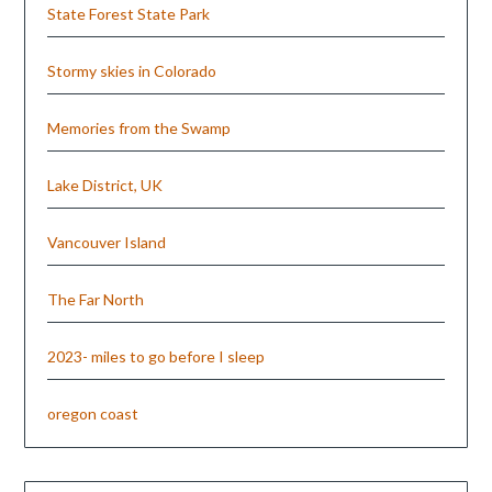
State Forest State Park
Stormy skies in Colorado
Memories from the Swamp
Lake District, UK
Vancouver Island
The Far North
2023- miles to go before I sleep
oregon coast