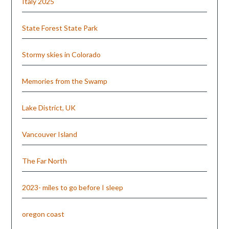
Italy 2025
State Forest State Park
Stormy skies in Colorado
Memories from the Swamp
Lake District, UK
Vancouver Island
The Far North
2023- miles to go before I sleep
oregon coast