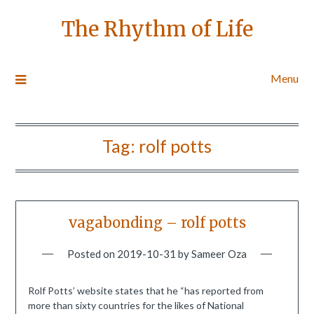
The Rhythm of Life
Menu
Tag:
rolf potts
vagabonding – rolf potts
Posted on
2019-10-31
by
Sameer Oza
Rolf Potts’ website states that he “has reported from
more than sixty countries for the likes of National