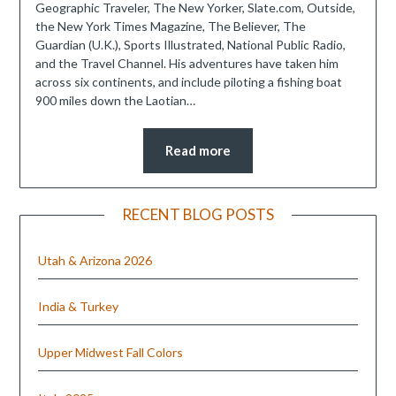
Geographic Traveler, The New Yorker, Slate.com, Outside,
the New York Times Magazine, The Believer, The
Guardian (U.K.), Sports Illustrated, National Public Radio,
and the Travel Channel. His adventures have taken him
across six continents, and include piloting a fishing boat
900 miles down the Laotian…
Read more
RECENT BLOG POSTS
Utah & Arizona 2026
India & Turkey
Upper Midwest Fall Colors