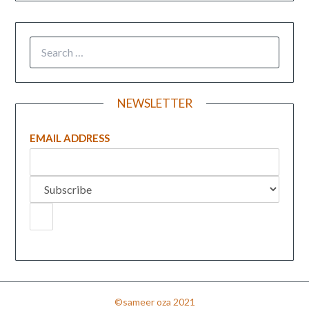
NEWSLETTER
EMAIL ADDRESS
©sameer oza 2021