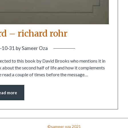
rd – richard rohr
-10-31
by
Sameer Oza
irected to this book by David Brooks who mentions it in
 about the second half of life and how it complements
 be read a couple of times before the message…
ead more
©sameer oza 2021