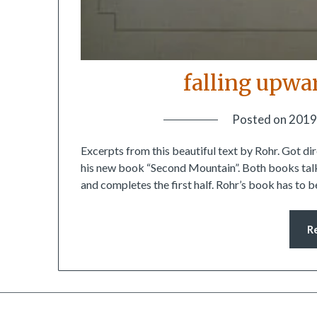
falling upwa
Posted on
2019
Excerpts from this beautiful text by Rohr. Got d
his new book “Second Mountain”. Both books talk
and completes the first half. Rohr’s book has to
R