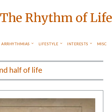
The Rhythm of Lif
ARRHYTHMIAS
LIFESTYLE
INTERESTS
MISC
d half of life