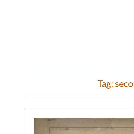
Tag:
secon