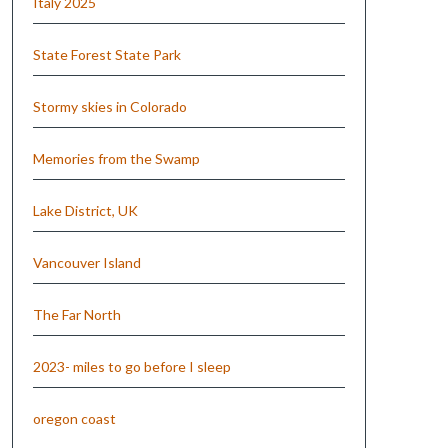
Italy 2025
State Forest State Park
Stormy skies in Colorado
Memories from the Swamp
Lake District, UK
Vancouver Island
The Far North
2023- miles to go before I sleep
oregon coast