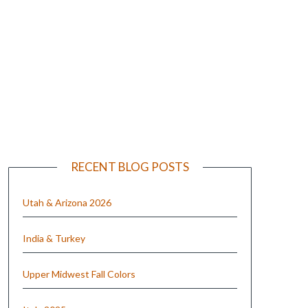
e
RECENT BLOG POSTS
Utah & Arizona 2026
India & Turkey
Upper Midwest Fall Colors