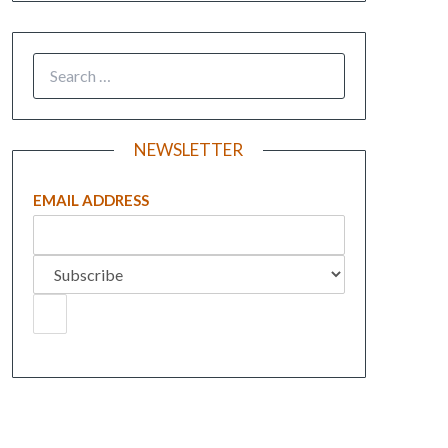
NEWSLETTER
EMAIL ADDRESS