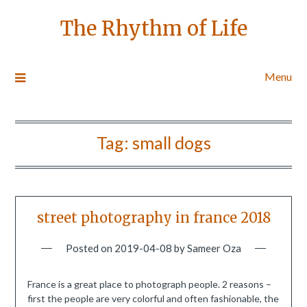
The Rhythm of Life
Menu
Tag:
small dogs
street photography in france 2018
Posted on
2019-04-08
by
Sameer Oza
France is a great place to photograph people. 2 reasons –
first the people are very colorful and often fashionable, the