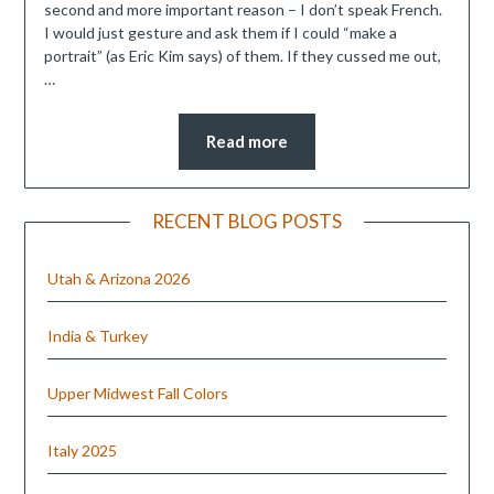
second and more important reason – I don’t speak French.
I would just gesture and ask them if I could “make a
portrait” (as Eric Kim says) of them. If they cussed me out,
…
Read more
RECENT BLOG POSTS
Utah & Arizona 2026
India & Turkey
Upper Midwest Fall Colors
Italy 2025