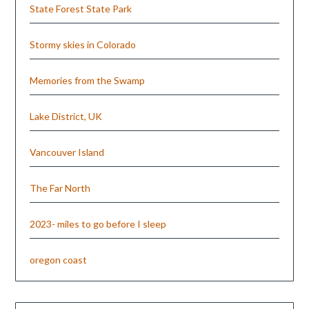
State Forest State Park
Stormy skies in Colorado
Memories from the Swamp
Lake District, UK
Vancouver Island
The Far North
2023- miles to go before I sleep
oregon coast