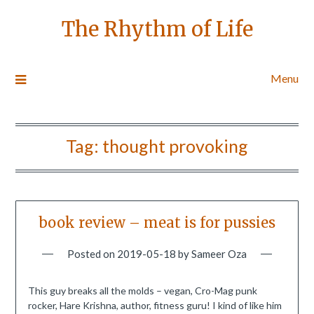
The Rhythm of Life
Menu
Tag:
thought provoking
book review – meat is for pussies
Posted on
2019-05-18
by
Sameer Oza
This guy breaks all the molds – vegan, Cro-Mag punk
rocker, Hare Krishna, author, fitness guru! I kind of like him