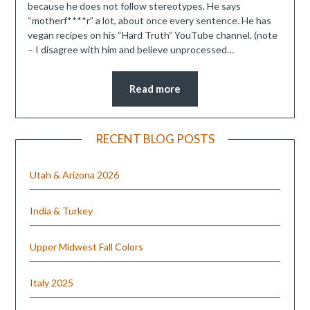
because he does not follow stereotypes. He says
“motherf****r” a lot, about once every sentence. He has
vegan recipes on his “Hard Truth” YouTube channel. (note
– I disagree with him and believe unprocessed…
Read more
RECENT BLOG POSTS
Utah & Arizona 2026
India & Turkey
Upper Midwest Fall Colors
Italy 2025