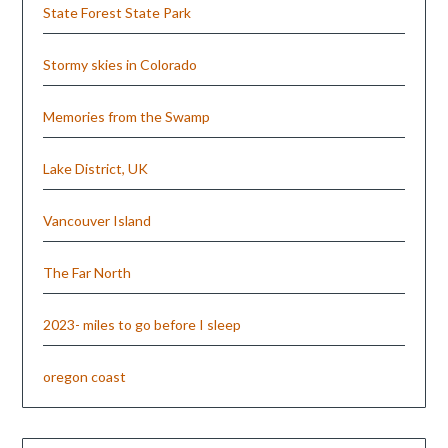
State Forest State Park
Stormy skies in Colorado
Memories from the Swamp
Lake District, UK
Vancouver Island
The Far North
2023- miles to go before I sleep
oregon coast