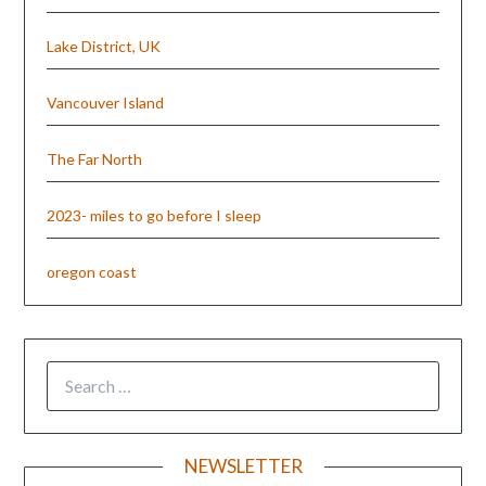
Lake District, UK
Vancouver Island
The Far North
2023- miles to go before I sleep
oregon coast
NEWSLETTER