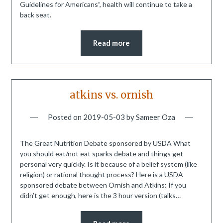
Guidelines for Americans”, health will continue to take a
back seat.
Read more
atkins vs. ornish
Posted on
2019-05-03
by
Sameer Oza
The Great Nutrition Debate sponsored by USDA What
you should eat/not eat sparks debate and things get
personal very quickly. Is it because of a belief system (like
religion) or rational thought process? Here is a USDA
sponsored debate between Ornish and Atkins: If you
didn’t get enough, here is the 3 hour version (talks…