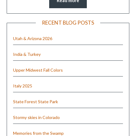
Read more
RECENT BLOG POSTS
Utah & Arizona 2026
India & Turkey
Upper Midwest Fall Colors
Italy 2025
State Forest State Park
Stormy skies in Colorado
Memories from the Swamp