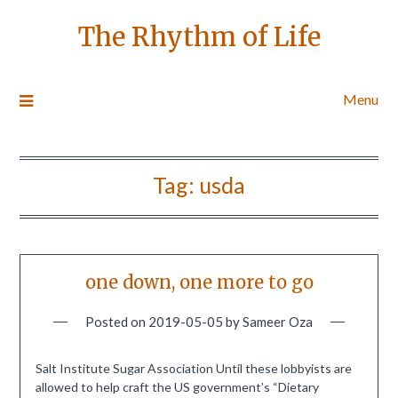
The Rhythm of Life
Menu
Tag:
usda
one down, one more to go
Posted on
2019-05-05
by
Sameer Oza
Salt Institute Sugar Association Until these lobbyists are
allowed to help craft the US government’s “Dietary