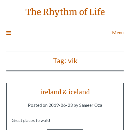
The Rhythm of Life
Menu
Tag:
vik
ireland & iceland
Posted on
2019-06-23
by
Sameer Oza
Great places to walk!