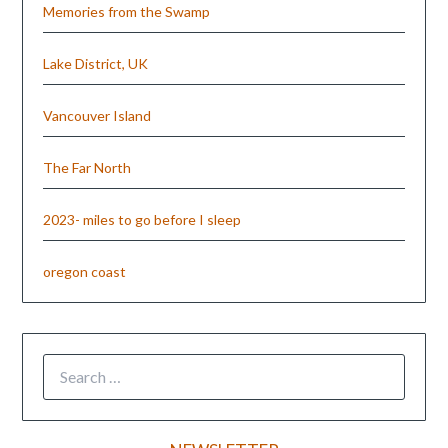
Memories from the Swamp
Lake District, UK
Vancouver Island
The Far North
2023- miles to go before I sleep
oregon coast