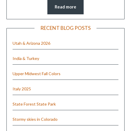
Read more
RECENT BLOG POSTS
Utah & Arizona 2026
India & Turkey
Upper Midwest Fall Colors
Italy 2025
State Forest State Park
Stormy skies in Colorado