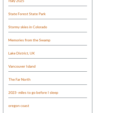
Italy 2025
State Forest State Park
Stormy skies in Colorado
Memories from the Swamp
Lake District, UK
Vancouver Island
The Far North
2023- miles to go before I sleep
oregon coast