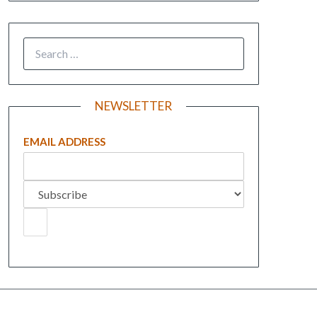
NEWSLETTER
EMAIL ADDRESS