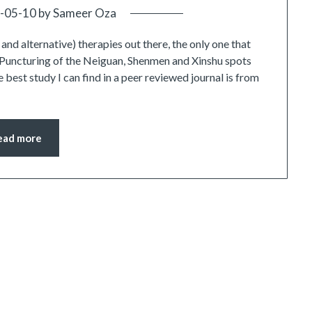
-05-10
by
Sameer Oza
d alternative) therapies out there, the only one that
 Puncturing of the Neiguan, Shenmen and Xinshu spots
e best study I can find in a peer reviewed journal is from
ead more