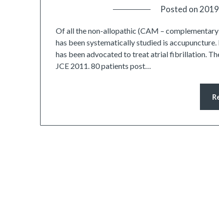
Posted on
2019
Of all the non-allopathic (CAM – complementary an
has been systematically studied is accupuncture.
has been advocated to treat atrial fibrillation. Th
JCE 2011. 80 patients post…
R