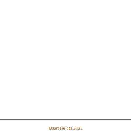
©sameer oza 2021