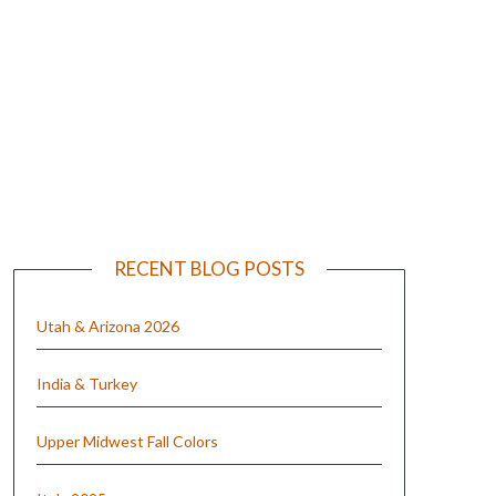
e
RECENT BLOG POSTS
Utah & Arizona 2026
India & Turkey
Upper Midwest Fall Colors