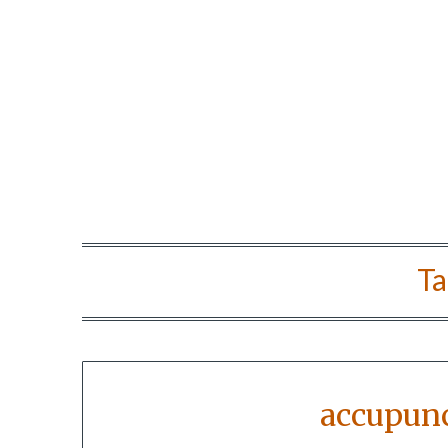
Ta
accupunc