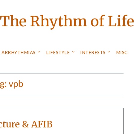
The Rhythm of Lif
ARRHYTHMIAS
LIFESTYLE
INTERESTS
MISC
g:
vpb
ture & AFIB