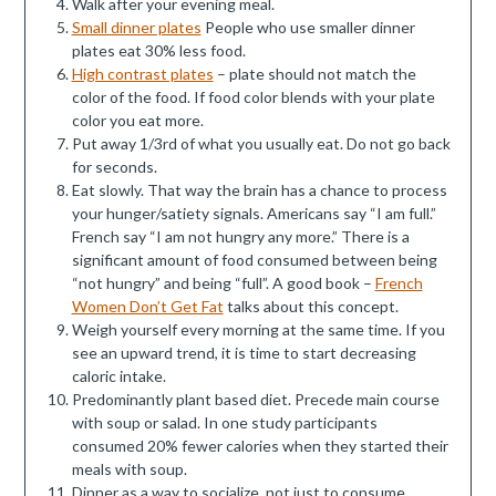
Walk after your evening meal.
Small dinner plates
People who use smaller dinner
plates eat 30% less food.
High contrast plates
– plate should not match the
color of the food. If food color blends with your plate
color you eat more.
Put away 1/3rd of what you usually eat. Do not go back
for seconds.
Eat slowly. That way the brain has a chance to process
your hunger/satiety signals. Americans say “I am full.”
French say “I am not hungry any more.” There is a
significant amount of food consumed between being
“not hungry” and being “full”. A good book –
French
Women Don’t Get Fat
talks about this concept.
Weigh yourself every morning at the same time. If you
see an upward trend, it is time to start decreasing
caloric intake.
Predominantly plant based diet. Precede main course
with soup or salad. In one study participants
consumed 20% fewer calories when they started their
meals with soup.
Dinner as a way to socialize, not just to consume