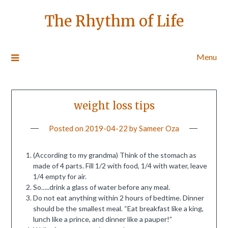
The Rhythm of Life
Menu
weight loss tips
Posted on
2019-04-22
by
Sameer Oza
(According to my grandma) Think of the stomach as
made of 4 parts. Fill 1/2 with food, 1/4 with water, leave
1/4 empty for air.
So…..drink a glass of water before any meal.
Do not eat anything within 2 hours of bedtime. Dinner
should be the smallest meal. “Eat breakfast like a king,
lunch like a prince, and dinner like a pauper!”