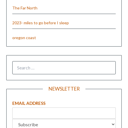
The Far North
2023- miles to go before I sleep
oregon coast
NEWSLETTER
EMAIL ADDRESS