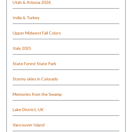
Utah & Arizona 2026
India & Turkey
Upper Midwest Fall Colors
Italy 2025
State Forest State Park
Stormy skies in Colorado
Memories from the Swamp
Lake District, UK
Vancouver Island