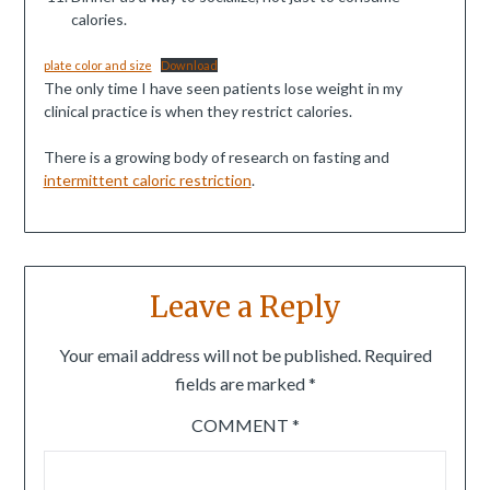
calories.
plate color and size
Download
The only time I have seen patients lose weight in my
clinical practice is when they restrict calories.
There is a growing body of research on fasting and
intermittent caloric restriction
.
Leave a Reply
Your email address will not be published.
Required
fields are marked
*
COMMENT
*