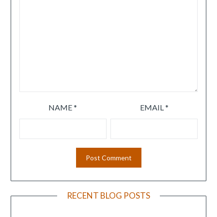
NAME
*
EMAIL
*
RECENT BLOG POSTS