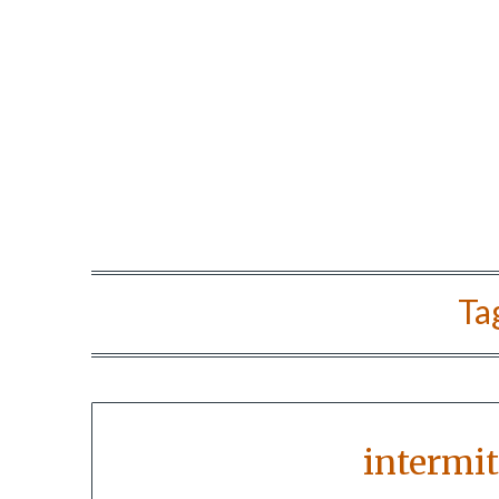
Ta
intermit