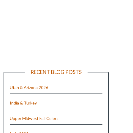
e
RECENT BLOG POSTS
Utah & Arizona 2026
India & Turkey
Upper Midwest Fall Colors