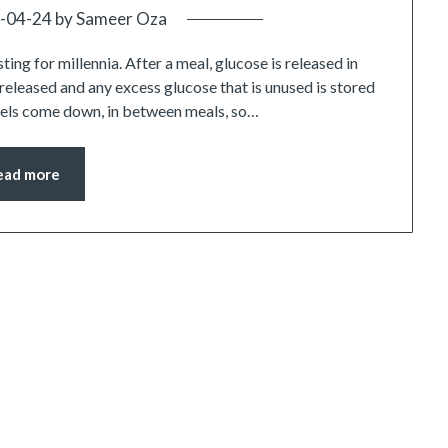
-04-24
by
Sameer Oza
ing for millennia. After a meal, glucose is released in
s released and any excess glucose that is unused is stored
 levels come down, in between meals, so…
ead more