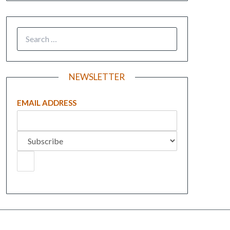
NEWSLETTER
EMAIL ADDRESS