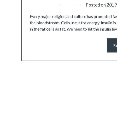
Posted on
2019
Every major religion and culture has promoted fast
the bloodstream. Cells use it for energy. Insulin i
in the fat cells as fat. We need to let the insulin
R