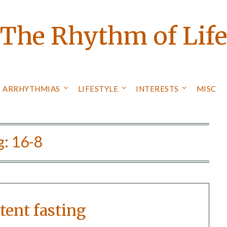
The Rhythm of Lif
ARRHYTHMIAS
LIFESTYLE
INTERESTS
MISC
g:
16-8
tent fasting