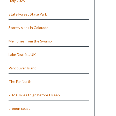
Italy 2025
State Forest State Park
Stormy skies in Colorado
Memories from the Swamp
Lake District, UK
Vancouver Island
The Far North
2023- miles to go before I sleep
oregon coast