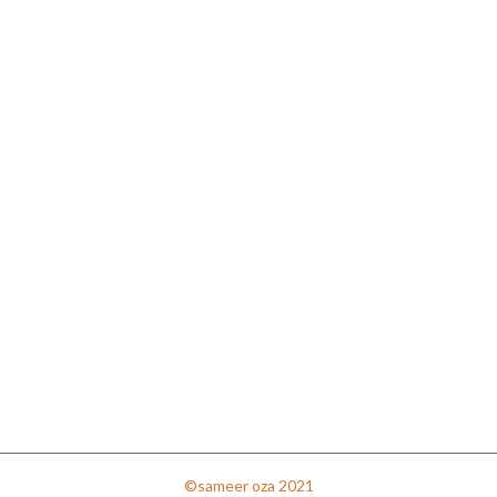
©sameer oza 2021