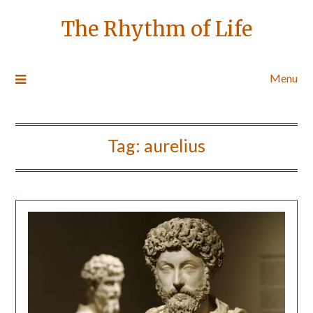
The Rhythm of Life
Menu
Tag:
aurelius