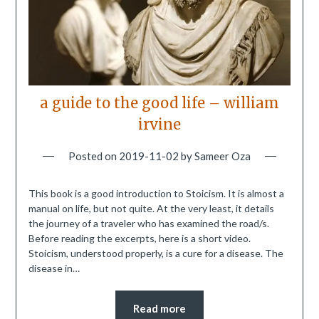
a guide to the good life – william
irvine
Posted on
2019-11-02
by
Sameer Oza
This book is a good introduction to Stoicism. It is almost a
manual on life, but not quite. At the very least, it details
the journey of a traveler who has examined the road/s.
Before reading the excerpts, here is a short video.
Stoicism, understood properly, is a cure for a disease. The
disease in…
Read more