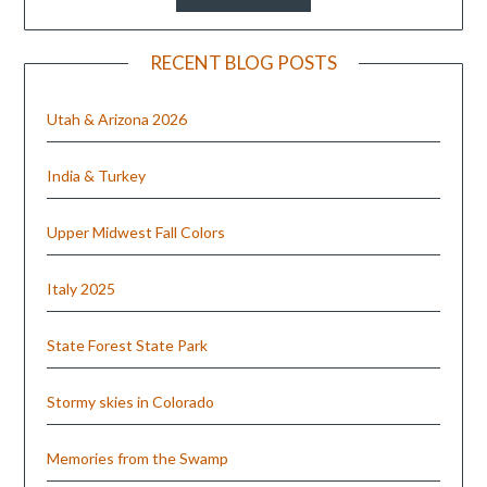
RECENT BLOG POSTS
Utah & Arizona 2026
India & Turkey
Upper Midwest Fall Colors
Italy 2025
State Forest State Park
Stormy skies in Colorado
Memories from the Swamp