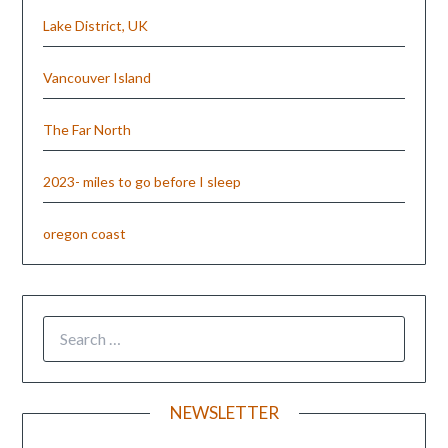
Lake District, UK
Vancouver Island
The Far North
2023- miles to go before I sleep
oregon coast
NEWSLETTER