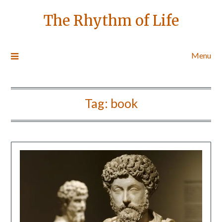
The Rhythm of Life
Menu
Tag:
book