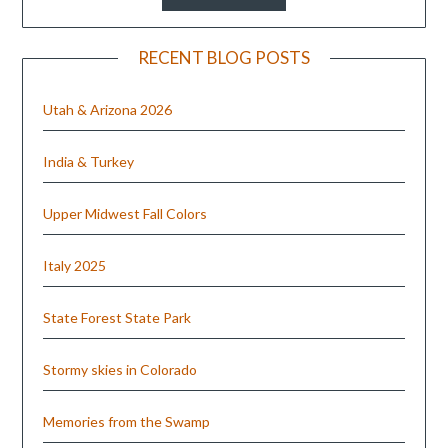
RECENT BLOG POSTS
Utah & Arizona 2026
India & Turkey
Upper Midwest Fall Colors
Italy 2025
State Forest State Park
Stormy skies in Colorado
Memories from the Swamp