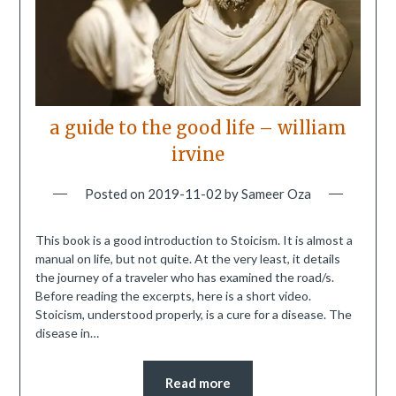
a guide to the good life – william
irvine
Posted on
2019-11-02
by
Sameer Oza
This book is a good introduction to Stoicism. It is almost a
manual on life, but not quite. At the very least, it details
the journey of a traveler who has examined the road/s.
Before reading the excerpts, here is a short video.
Stoicism, understood properly, is a cure for a disease. The
disease in…
Read more