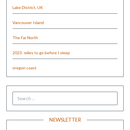
Lake District, UK
Vancouver Island
The Far North
2023- miles to go before I sleep
oregon coast
NEWSLETTER