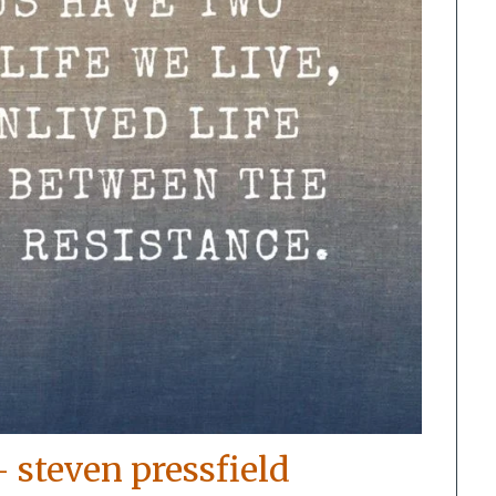
– steven pressfield