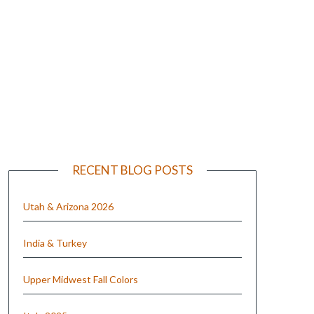
e
RECENT BLOG POSTS
Utah & Arizona 2026
India & Turkey
Upper Midwest Fall Colors