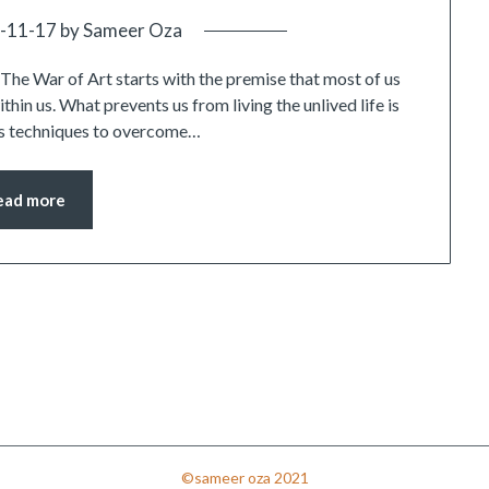
-11-17
by
Sameer Oza
t. The War of Art starts with the premise that most of us
within us. What prevents us from living the unlived life is
 us techniques to overcome…
ead more
©sameer oza 2021