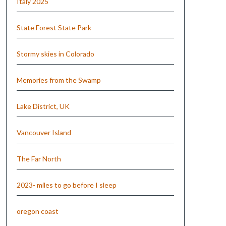
Italy 2025
State Forest State Park
Stormy skies in Colorado
Memories from the Swamp
Lake District, UK
Vancouver Island
The Far North
2023- miles to go before I sleep
oregon coast