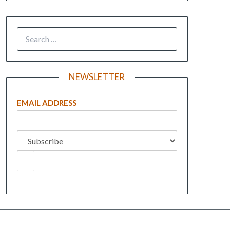
NEWSLETTER
EMAIL ADDRESS