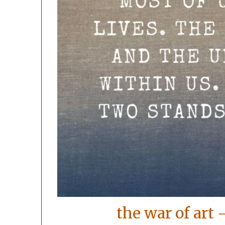
the war of art 