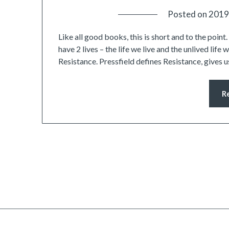
Posted on
2019
Like all good books, this is short and to the poin
have 2 lives – the life we live and the unlived life 
Resistance. Pressfield defines Resistance, gives
R