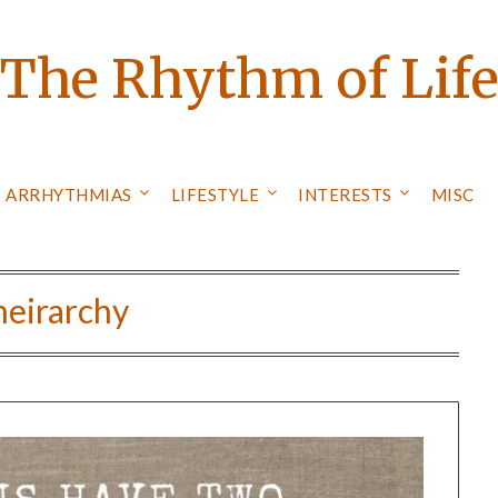
The Rhythm of Lif
ARRHYTHMIAS
LIFESTYLE
INTERESTS
MISC
heirarchy