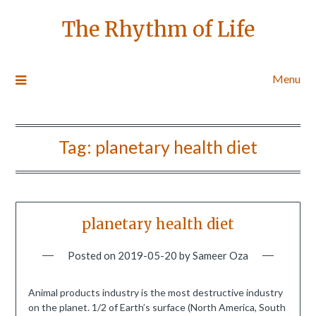
The Rhythm of Life
Menu
Tag:
planetary health diet
planetary health diet
Posted on
2019-05-20
by
Sameer Oza
Animal products industry is the most destructive industry
on the planet. 1/2 of Earth’s surface (North America, South