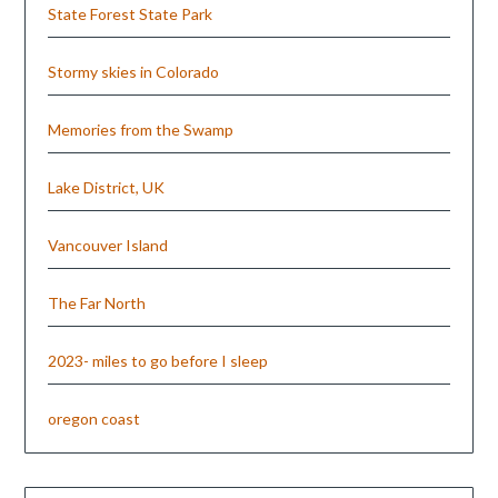
State Forest State Park
Stormy skies in Colorado
Memories from the Swamp
Lake District, UK
Vancouver Island
The Far North
2023- miles to go before I sleep
oregon coast