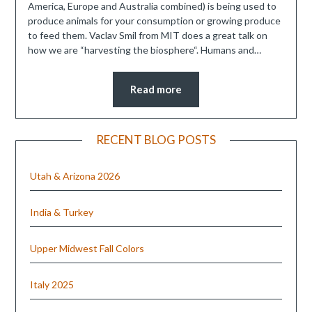
America, Europe and Australia combined) is being used to
produce animals for your consumption or growing produce
to feed them. Vaclav Smil from MIT does a great talk on
how we are “harvesting the biosphere“. Humans and…
Read more
RECENT BLOG POSTS
Utah & Arizona 2026
India & Turkey
Upper Midwest Fall Colors
Italy 2025