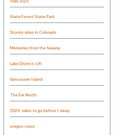
Italy 2025
State Forest State Park
Stormy skies in Colorado
Memories from the Swamp
Lake District, UK
Vancouver Island
The Far North
2023- miles to go before I sleep
oregon coast