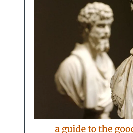
a guide to the goo