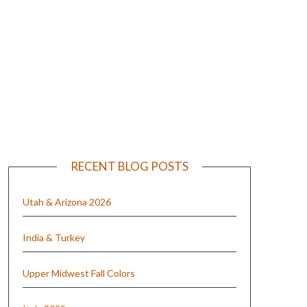
e
RECENT BLOG POSTS
Utah & Arizona 2026
India & Turkey
Upper Midwest Fall Colors