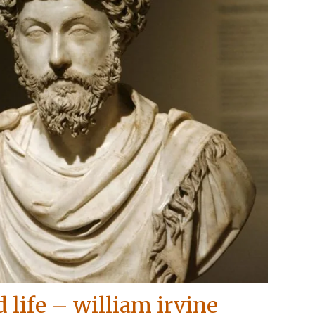
d life – william irvine