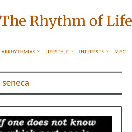
The Rhythm of Lif
ARRHYTHMIAS
LIFESTYLE
INTERESTS
MISC
:
seneca