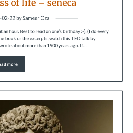
ss of life – seneca
-02-22
by
Sameer Oza
an hour. Best to read on one’s birthday :-). (I do every
 the book or the excerpts, watch this TED talk by
 wrote about more than 1900 years ago. If…
ead more