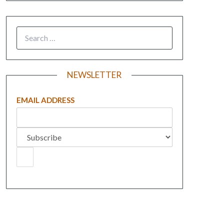
NEWSLETTER
EMAIL ADDRESS