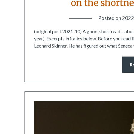
on the shortne
Posted on
2022
(original post 2021-10) A good, short read – about 
year). Excerpts in italics below. Before you read
Leonard Skinner. He has figured out what Seneca
R