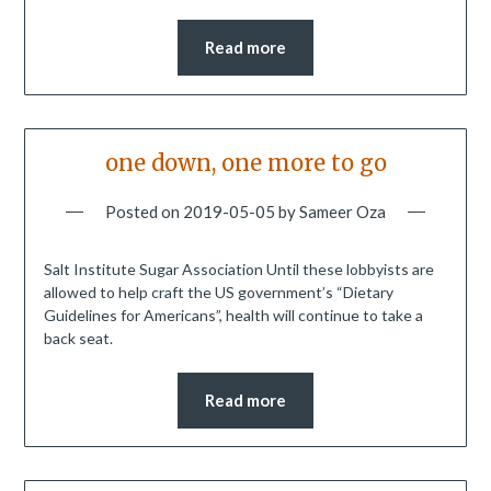
Read more
one down, one more to go
Posted on
2019-05-05
by
Sameer Oza
Salt Institute Sugar Association Until these lobbyists are
allowed to help craft the US government’s “Dietary
Guidelines for Americans”, health will continue to take a
back seat.
Read more