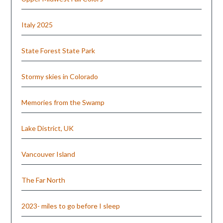
Italy 2025
State Forest State Park
Stormy skies in Colorado
Memories from the Swamp
Lake District, UK
Vancouver Island
The Far North
2023- miles to go before I sleep