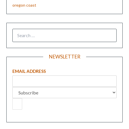
oregon coast
NEWSLETTER
EMAIL ADDRESS