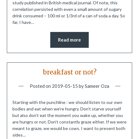
study published in British medical journal. Of note, this
correlation persisted with even a small amount of sugary
drink consumed – 100 ml or 1/3rd of a can of soda a day. So
far, I have…
Read more
breakfast or not?
Posted on
2019-05-15
by
Sameer Oza
Starting with the punchline : we should listen to our own
bodies and eat when we’re hungry. Don’t starve yourself
but also don’t eat the moment you wake up, whether you
are hungry or not. Don’t constantly graze either. If we were
meant to graze, we would be cows. I want to present both
sides…