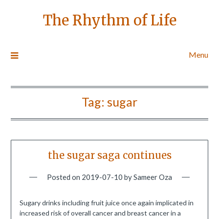
The Rhythm of Life
Menu
Tag:
sugar
the sugar saga continues
Posted on
2019-07-10
by
Sameer Oza
Sugary drinks including fruit juice once again implicated in
increased risk of overall cancer and breast cancer in a