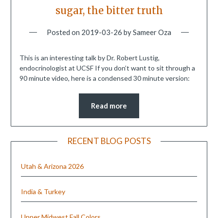
sugar, the bitter truth
Posted on
2019-03-26
by
Sameer Oza
This is an interesting talk by Dr. Robert Lustig,
endocrinologist at UCSF If you don’t want to sit through a
90 minute video, here is a condensed 30 minute version:
Read more
RECENT BLOG POSTS
Utah & Arizona 2026
India & Turkey
Upper Midwest Fall Colors